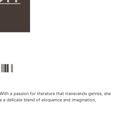
With a passion for literature that transcends genres, she
as a delicate blend of eloquence and imagination,