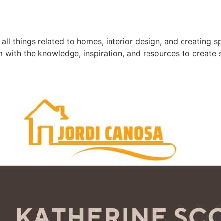
ll things related to homes, interior design, and creating s
m with the knowledge, inspiration, and resources to create 