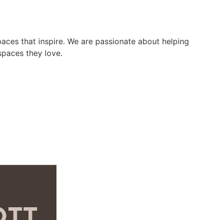
paces that inspire. We are passionate about helping
spaces they love.