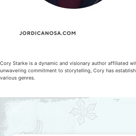
Cory Starke is a dynamic and visionary author affiliated w
unwavering commitment to storytelling, Cory has establishe
various genres.