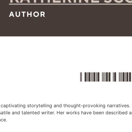
captivating storytelling and thought-provoking narratives. 
ersatile and talented writer. Her works have been described 
nce.