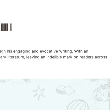
ugh his engaging and evocative writing. With an
y literature, leaving an indelible mark on readers across