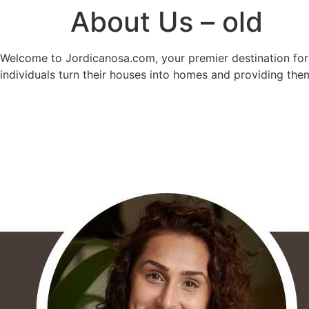
About Us – old
Welcome to Jordicanosa.com, your premier destination for a
individuals turn their houses into homes and providing the