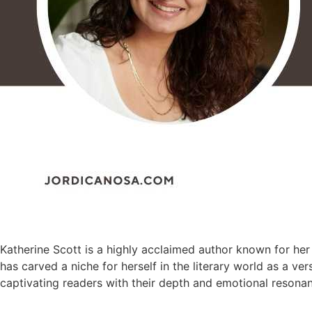
Katherine Scott is a highly acclaimed author known for her 
has carved a niche for herself in the literary world as a v
captivating readers with their depth and emotional resona