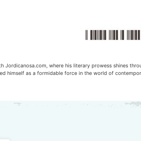
ith Jordicanosa.com, where his literary prowess shines thro
d himself as a formidable force in the world of contemporar