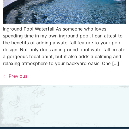
Inground Pool Waterfall As someone who loves
spending time in my own inground pool, I can attest to
the benefits of adding a waterfall feature to your pool
design. Not only does an inground pool waterfall create
a gorgeous focal point, but it also adds a calming and
relaxing atmosphere to your backyard oasis. One […]
←
Previous