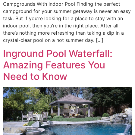
Campgrounds With Indoor Pool Finding the perfect
campground for your summer getaway is never an easy
task. But if you’re looking for a place to stay with an
indoor pool, then you’re in the right place. After all,
there’s nothing more refreshing than taking a dip in a
crystal-clear pool on a hot summer day. […]
Inground Pool Waterfall:
Amazing Features You
Need to Know