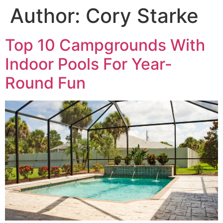
Author:
Cory Starke
Top 10 Campgrounds With
Indoor Pools For Year-
Round Fun