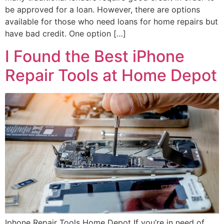
be approved for a loan. However, there are options
available for those who need loans for home repairs but
have bad credit. One option […]
I Found the Best iPhone
Repair Tools at Home Depot
Iphone Repair Tools Home Depot If you’re in need of