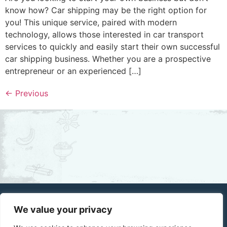
know how? Car shipping may be the right option for
you! This unique service, paired with modern
technology, allows those interested in car transport
services to quickly and easily start their own successful
car shipping business. Whether you are a prospective
entrepreneur or an experienced […]
←
Previous
We value your privacy
Home
About Us
Privacy Policy