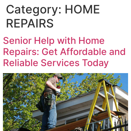
Category:
HOME
REPAIRS
Senior Help with Home
Repairs: Get Affordable and
Reliable Services Today