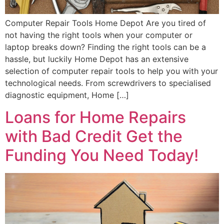
Computer Repair Tools Home Depot Are you tired of
not having the right tools when your computer or
laptop breaks down? Finding the right tools can be a
hassle, but luckily Home Depot has an extensive
selection of computer repair tools to help you with your
technological needs. From screwdrivers to specialised
diagnostic equipment, Home […]
Loans for Home Repairs
with Bad Credit Get the
Funding You Need Today!