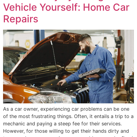
Vehicle Yourself: Home Car
Repairs
As a car owner, experiencing car problems can be one
of the most frustrating things. Often, it entails a trip to a
mechanic and paying a steep fee for their services.
However, for those willing to get their hands dirty and