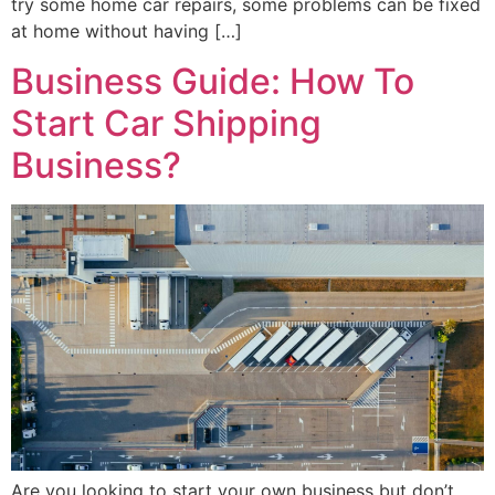
try some home car repairs, some problems can be fixed
at home without having […]
Business Guide: How To
Start Car Shipping
Business?
Are you looking to start your own business but don’t