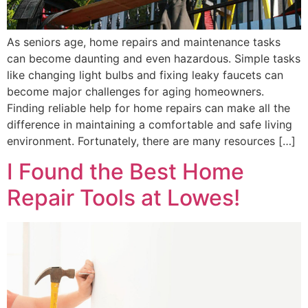
As seniors age, home repairs and maintenance tasks
can become daunting and even hazardous. Simple tasks
like changing light bulbs and fixing leaky faucets can
become major challenges for aging homeowners.
Finding reliable help for home repairs can make all the
difference in maintaining a comfortable and safe living
environment. Fortunately, there are many resources […]
I Found the Best Home
Repair Tools at Lowes!