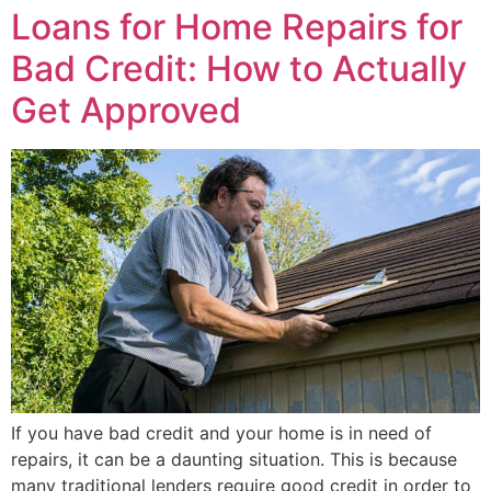
Loans for Home Repairs for
Bad Credit: How to Actually
Get Approved
If you have bad credit and your home is in need of
repairs, it can be a daunting situation. This is because
many traditional lenders require good credit in order to