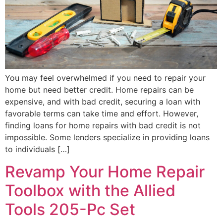
You may feel overwhelmed if you need to repair your
home but need better credit. Home repairs can be
expensive, and with bad credit, securing a loan with
favorable terms can take time and effort. However,
finding loans for home repairs with bad credit is not
impossible. Some lenders specialize in providing loans
to individuals […]
Revamp Your Home Repair
Toolbox with the Allied
Tools 205-Pc Set