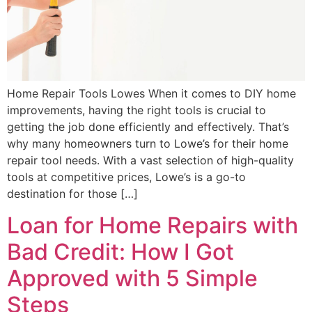
Home Repair Tools Lowes When it comes to DIY home
improvements, having the right tools is crucial to
getting the job done efficiently and effectively. That’s
why many homeowners turn to Lowe’s for their home
repair tool needs. With a vast selection of high-quality
tools at competitive prices, Lowe’s is a go-to
destination for those […]
Loan for Home Repairs with
Bad Credit: How I Got
Approved with 5 Simple
Steps