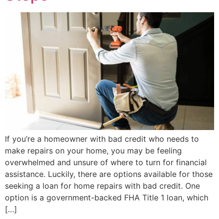
If you’re a homeowner with bad credit who needs to
make repairs on your home, you may be feeling
overwhelmed and unsure of where to turn for financial
assistance. Luckily, there are options available for those
seeking a loan for home repairs with bad credit. One
option is a government-backed FHA Title 1 loan, which
[…]