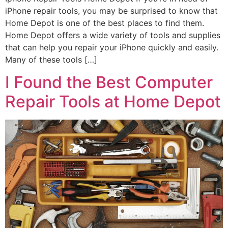
iPhone repair tools, you may be surprised to know that
Home Depot is one of the best places to find them.
Home Depot offers a wide variety of tools and supplies
that can help you repair your iPhone quickly and easily.
Many of these tools […]
I Found the Best Computer
Repair Tools at Home Depot