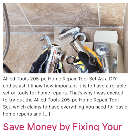
Allied Tools 205-pc Home Repair Tool Set As a DIY
enthusiast, I know how important it is to have a reliable
set of tools for home repairs. That’s why I was excited
to try out the Allied Tools 205-pc Home Repair Tool
Set, which claims to have everything you need for basic
home repairs and […]
Save Money by Fixing Your