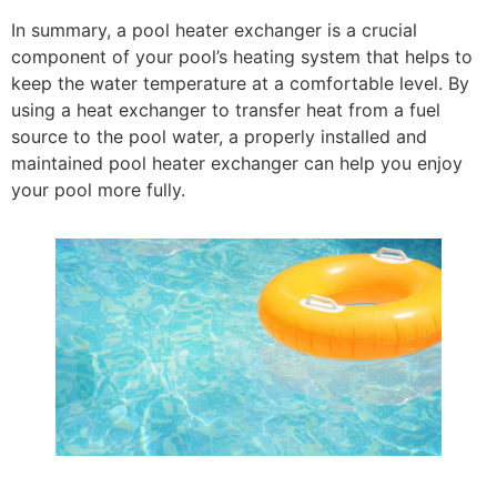
In summary, a pool heater exchanger is a crucial
component of your pool’s heating system that helps to
keep the water temperature at a comfortable level. By
using a heat exchanger to transfer heat from a fuel
source to the pool water, a properly installed and
maintained pool heater exchanger can help you enjoy
your pool more fully.