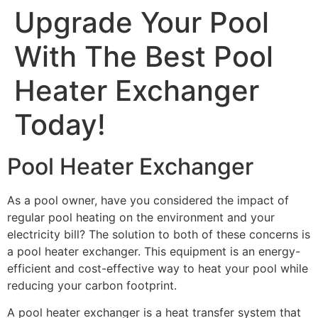
Upgrade Your Pool
With The Best Pool
Heater Exchanger
Today!
Pool Heater Exchanger
As a pool owner, have you considered the impact of
regular pool heating on the environment and your
electricity bill? The solution to both of these concerns is
a pool heater exchanger. This equipment is an energy-
efficient and cost-effective way to heat your pool while
reducing your carbon footprint.
A pool heater exchanger is a heat transfer system that