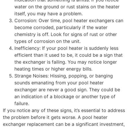
water on the ground or rust stains on the heater
itself, you may have a problem.
Corrosion: Over time, pool heater exchangers can
become corroded, particularly if the water
chemistry is off. Look for signs of rust or other
types of corrosion on the unit.
Inefficiency: If your pool heater is suddenly less
efficient than it used to be, it could be a sign that
the exchanger is failing. You may notice longer
heating times or higher energy bills.
Strange Noises: Hissing, popping, or banging
sounds emanating from your pool heater
exchanger are never a good sign. They could be
an indication of a blockage or another type of
failure.
If you notice any of these signs, it’s essential to address
the problem before it gets worse. A pool heater
exchanger replacement can be a significant investment,