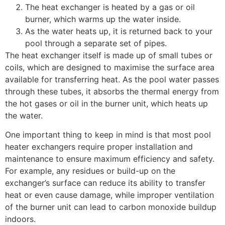
The heat exchanger is heated by a gas or oil
burner, which warms up the water inside.
As the water heats up, it is returned back to your
pool through a separate set of pipes.
The heat exchanger itself is made up of small tubes or
coils, which are designed to maximise the surface area
available for transferring heat. As the pool water passes
through these tubes, it absorbs the thermal energy from
the hot gases or oil in the burner unit, which heats up
the water.
One important thing to keep in mind is that most pool
heater exchangers require proper installation and
maintenance to ensure maximum efficiency and safety.
For example, any residues or build-up on the
exchanger’s surface can reduce its ability to transfer
heat or even cause damage, while improper ventilation
of the burner unit can lead to carbon monoxide buildup
indoors.