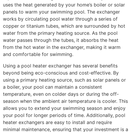
uses the heat generated by your home’s boiler or solar
panels to warm your swimming pool. The exchanger
works by circulating pool water through a series of
copper or titanium tubes, which are surrounded by hot
water from the primary heating source. As the pool
water passes through the tubes, it absorbs the heat
from the hot water in the exchanger, making it warm
and comfortable for swimming.
Using a pool heater exchanger has several benefits
beyond being eco-conscious and cost-effective. By
using a primary heating source, such as solar panels or
a boiler, your pool can maintain a consistent
temperature, even on colder days or during the off-
season when the ambient air temperature is cooler. This
allows you to extend your swimming season and enjoy
your pool for longer periods of time. Additionally, pool
heater exchangers are easy to install and require
minimal maintenance, ensuring that your investment is a