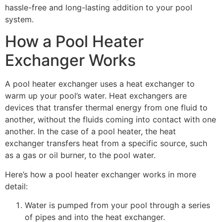
hassle-free and long-lasting addition to your pool
system.
How a Pool Heater
Exchanger Works
A pool heater exchanger uses a heat exchanger to
warm up your pool’s water. Heat exchangers are
devices that transfer thermal energy from one fluid to
another, without the fluids coming into contact with one
another. In the case of a pool heater, the heat
exchanger transfers heat from a specific source, such
as a gas or oil burner, to the pool water.
Here’s how a pool heater exchanger works in more
detail:
Water is pumped from your pool through a series
of pipes and into the heat exchanger.