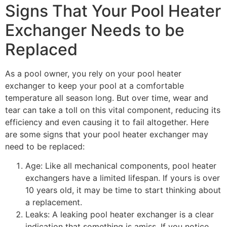
Signs That Your Pool Heater
Exchanger Needs to be
Replaced
As a pool owner, you rely on your pool heater
exchanger to keep your pool at a comfortable
temperature all season long. But over time, wear and
tear can take a toll on this vital component, reducing its
efficiency and even causing it to fail altogether. Here
are some signs that your pool heater exchanger may
need to be replaced:
Age: Like all mechanical components, pool heater
exchangers have a limited lifespan. If yours is over
10 years old, it may be time to start thinking about
a replacement.
Leaks: A leaking pool heater exchanger is a clear
indication that something is amiss. If you notice